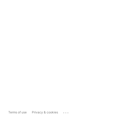
...
Terms of use
Privacy & cookies