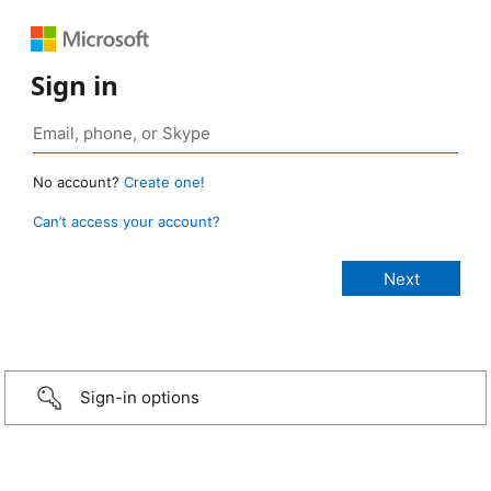
Sign in
No account?
Create one!
Can’t access your account?
Sign-in options