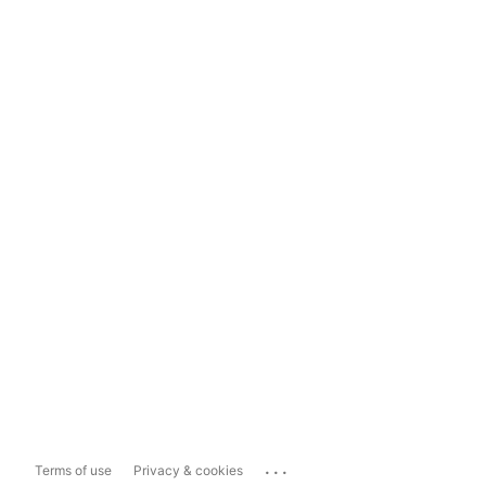
...
Terms of use
Privacy & cookies