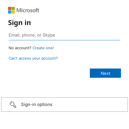
Sign in
No account?
Create one!
Can’t access your account?
Sign-in options