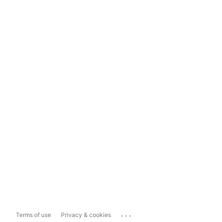
...
Terms of use
Privacy & cookies