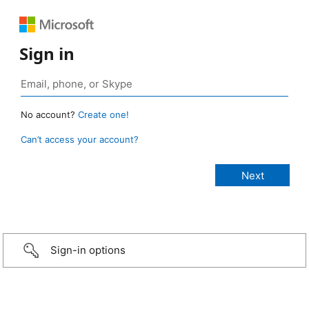
Sign in
No account?
Create one!
Can’t access your account?
Sign-in options