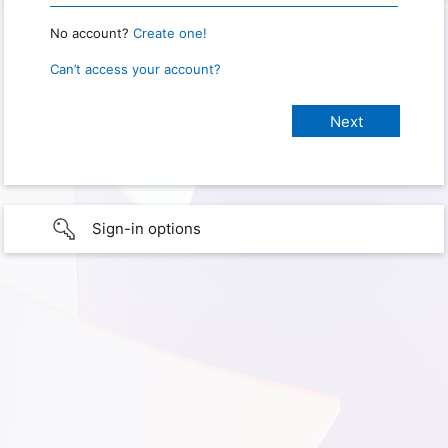
No account?
Create one!
Can’t access your account?
Sign-in options