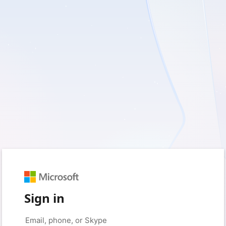
Sign in