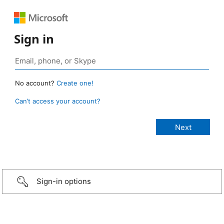
Sign in
No account?
Create one!
Can’t access your account?
Sign-in options