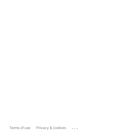
...
Terms of use
Privacy & cookies