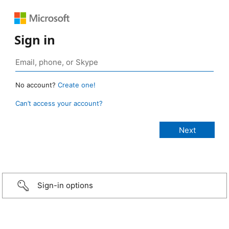
Sign in
No account?
Create one!
Can’t access your account?
Sign-in options