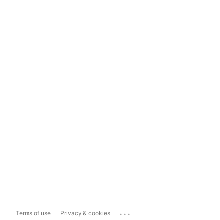
...
Terms of use
Privacy & cookies