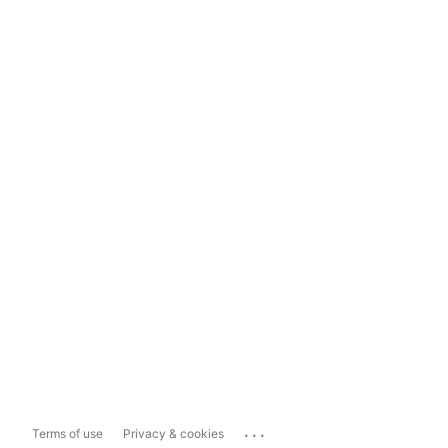
...
Terms of use
Privacy & cookies