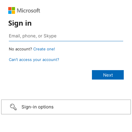
Sign in
No account?
Create one!
Can’t access your account?
Sign-in options