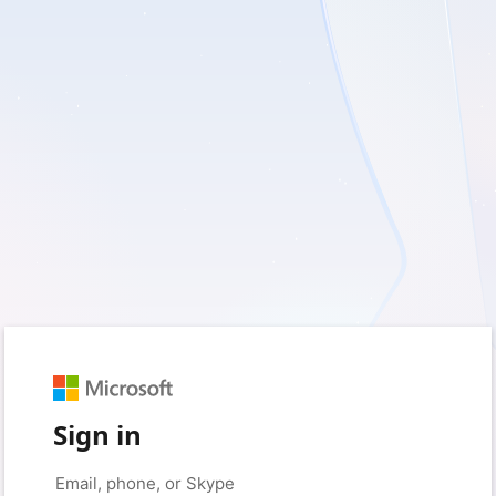
Sign in