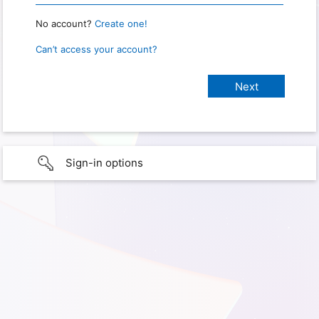
No account?
Create one!
Can’t access your account?
Sign-in options