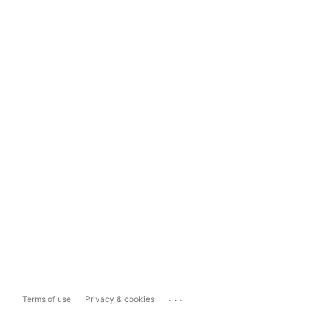
...
Terms of use
Privacy & cookies