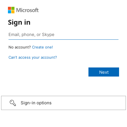
Sign in
No account?
Create one!
Can’t access your account?
Sign-in options