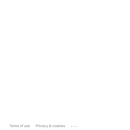
...
Terms of use
Privacy & cookies