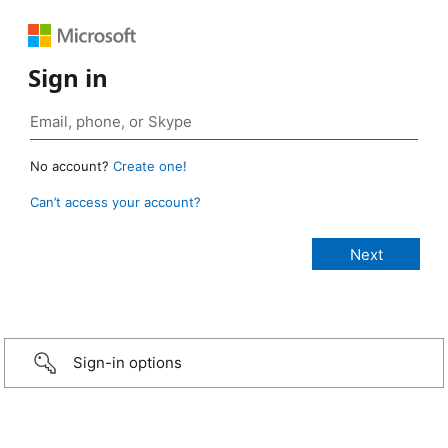
Sign in
No account?
Create one!
Can’t access your account?
Sign-in options