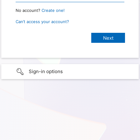
No account?
Create one!
Can’t access your account?
Sign-in options