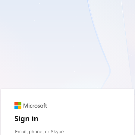
Sign in