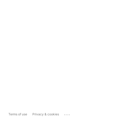
...
Terms of use
Privacy & cookies