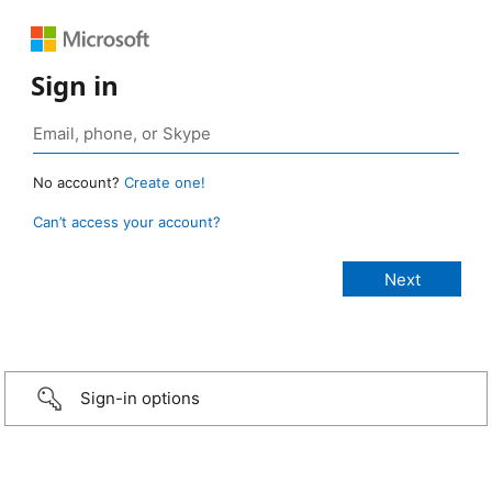
Sign in
No account?
Create one!
Can’t access your account?
Sign-in options