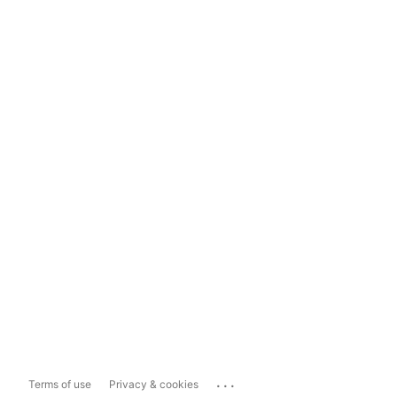
...
Terms of use
Privacy & cookies