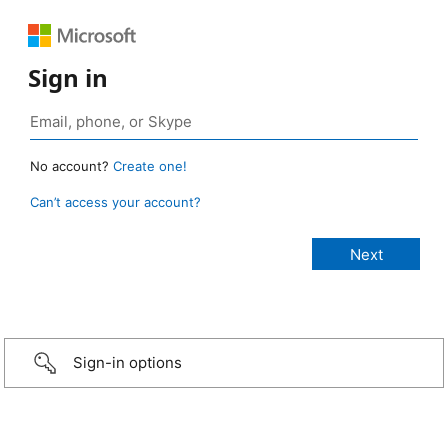
Sign in
No account?
Create one!
Can’t access your account?
Sign-in options