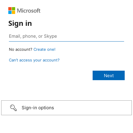
Sign in
No account?
Create one!
Can’t access your account?
Sign-in options