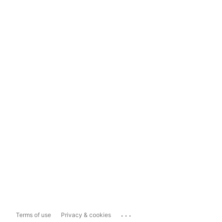
...
Terms of use
Privacy & cookies