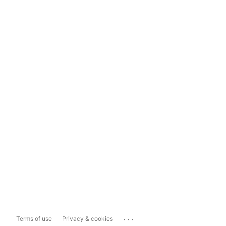
...
Terms of use
Privacy & cookies