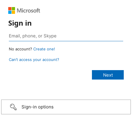
Sign in
No account?
Create one!
Can’t access your account?
Sign-in options