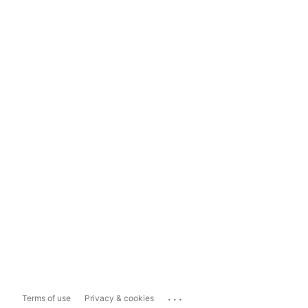
...
Terms of use
Privacy & cookies