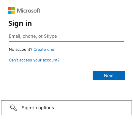
Sign in
No account?
Create one!
Can’t access your account?
Sign-in options