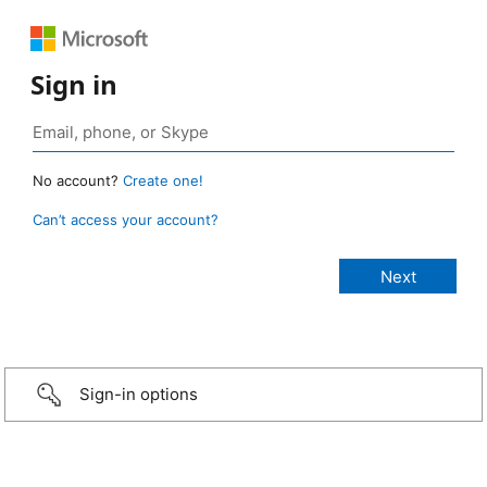
Sign in
No account?
Create one!
Can’t access your account?
Sign-in options