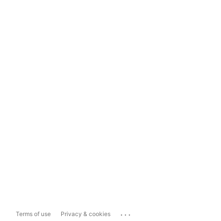
...
Terms of use
Privacy & cookies