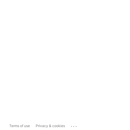
...
Terms of use
Privacy & cookies