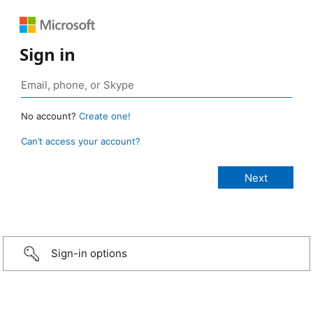
Sign in
No account?
Create one!
Can’t access your account?
Sign-in options