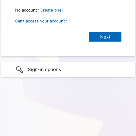
No account?
Create one!
Can’t access your account?
Sign-in options