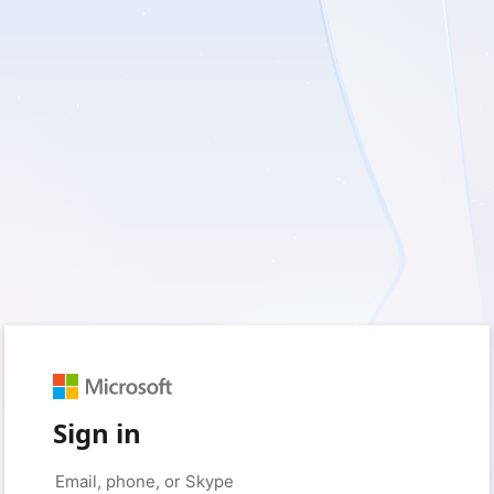
Sign in