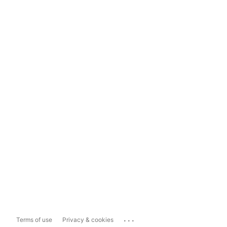
...
Terms of use
Privacy & cookies