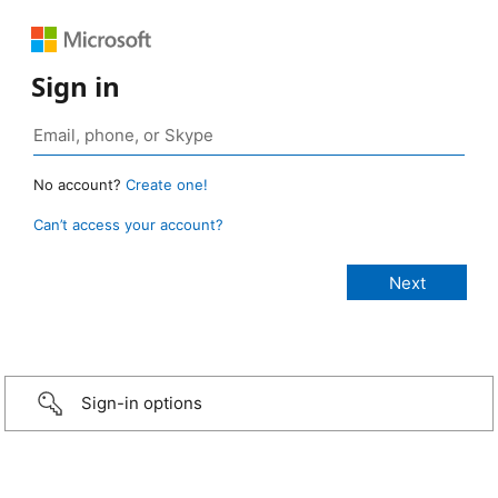
Sign in
No account?
Create one!
Can’t access your account?
Sign-in options