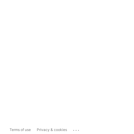
...
Terms of use
Privacy & cookies