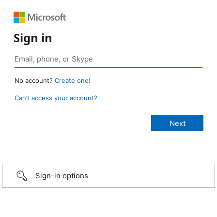
Sign in
No account?
Create one!
Can’t access your account?
Sign-in options