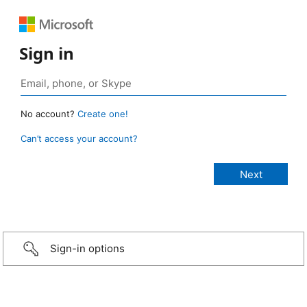
Sign in
No account?
Create one!
Can’t access your account?
Sign-in options