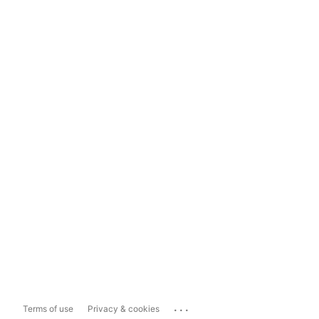
...
Terms of use
Privacy & cookies