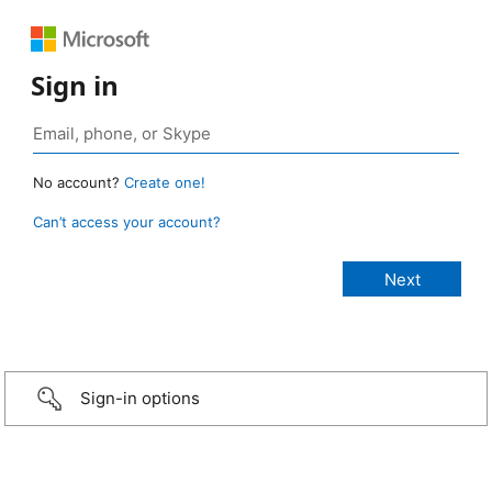
Sign in
No account?
Create one!
Can’t access your account?
Sign-in options