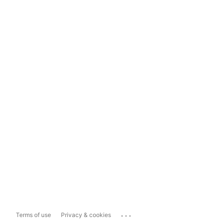
...
Terms of use
Privacy & cookies