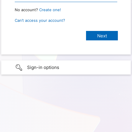
No account?
Create one!
Can’t access your account?
Sign-in options