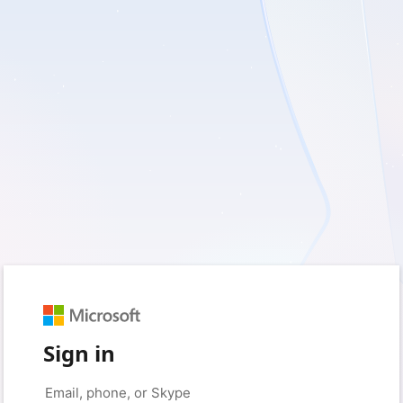
Sign in