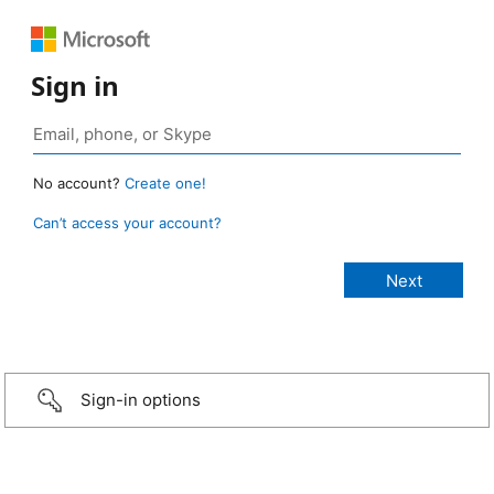
Sign in
No account?
Create one!
Can’t access your account?
Sign-in options