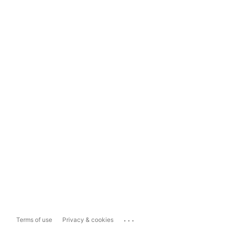
...
Terms of use
Privacy & cookies