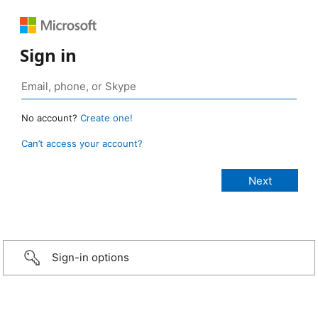
Sign in
No account?
Create one!
Can’t access your account?
Sign-in options