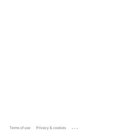
...
Terms of use
Privacy & cookies