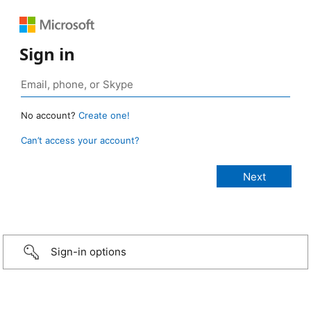
Sign in
No account?
Create one!
Can’t access your account?
Sign-in options