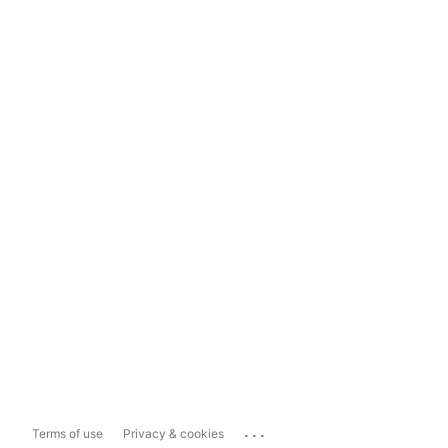
...
Terms of use
Privacy & cookies