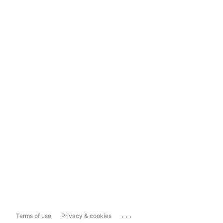
...
Terms of use
Privacy & cookies