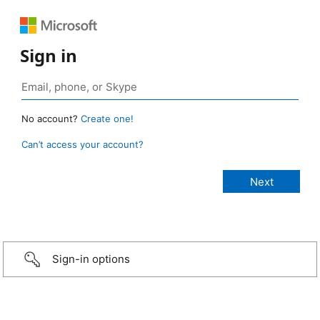
Sign in
No account?
Create one!
Can’t access your account?
Sign-in options