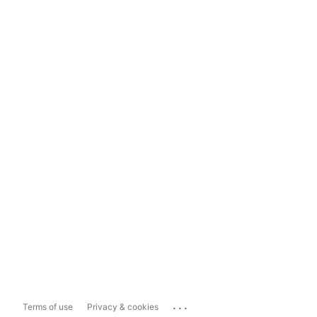
...
Terms of use
Privacy & cookies