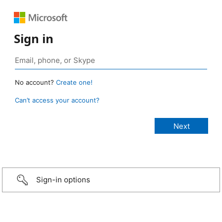
Sign in
No account?
Create one!
Can’t access your account?
Sign-in options