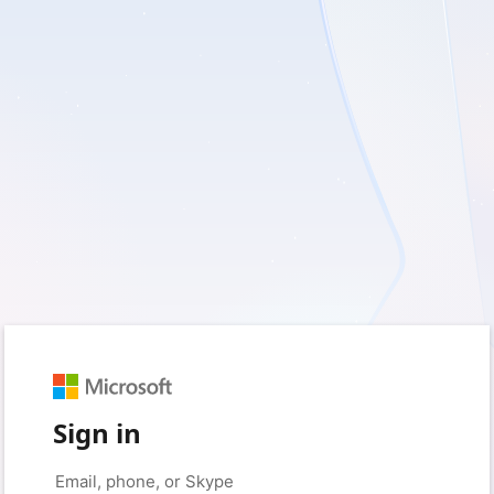
Sign in