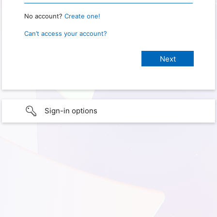
No account?
Create one!
Can’t access your account?
Sign-in options