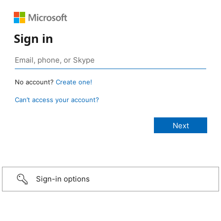
Sign in
No account?
Create one!
Can’t access your account?
Sign-in options