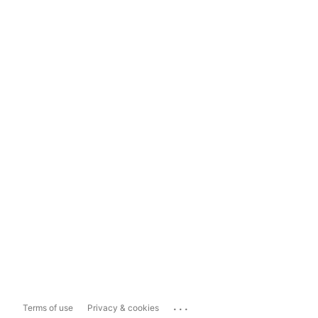
...
Terms of use
Privacy & cookies