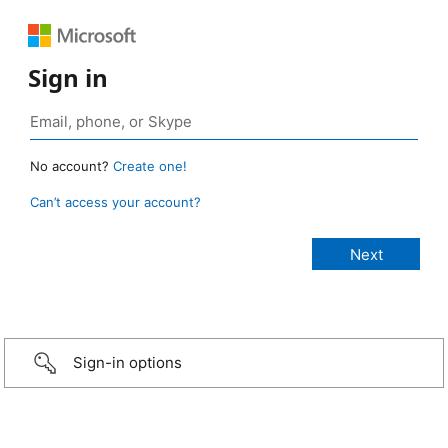
Sign in
No account?
Create one!
Can’t access your account?
Sign-in options