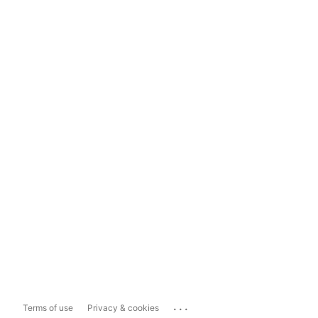
...
Terms of use
Privacy & cookies