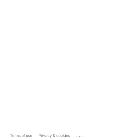
...
Terms of use
Privacy & cookies