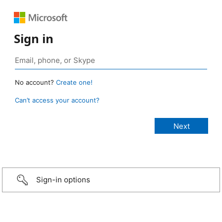
Sign in
No account?
Create one!
Can’t access your account?
Sign-in options