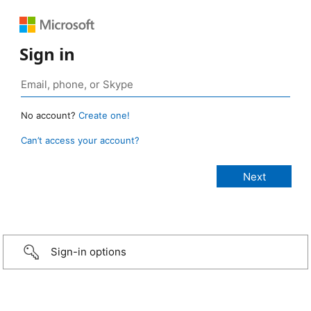
Sign in
No account?
Create one!
Can’t access your account?
Sign-in options