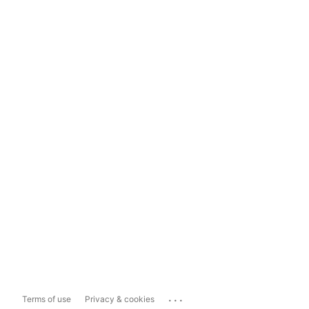
...
Terms of use
Privacy & cookies