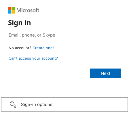
Sign in
No account?
Create one!
Can’t access your account?
Sign-in options