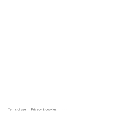
...
Terms of use
Privacy & cookies