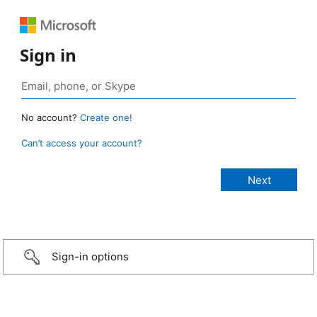
Sign in
No account?
Create one!
Can’t access your account?
Sign-in options