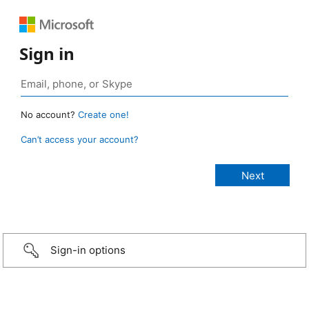
Sign in
No account?
Create one!
Can’t access your account?
Sign-in options