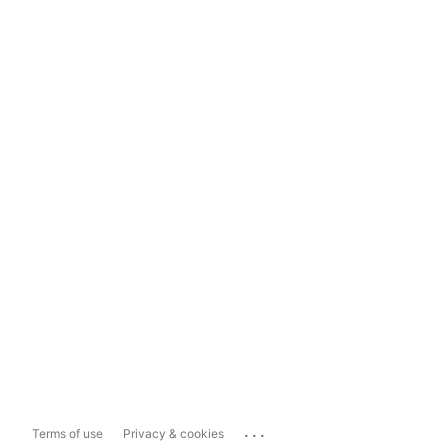
...
Terms of use
Privacy & cookies