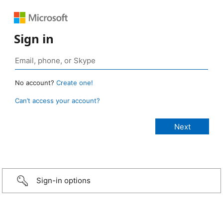
Sign in
No account?
Create one!
Can’t access your account?
Sign-in options