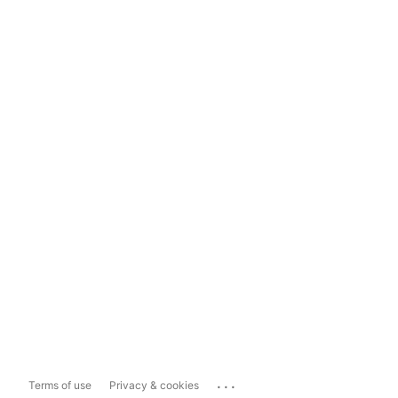
...
Terms of use
Privacy & cookies