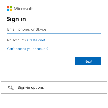
Sign in
No account?
Create one!
Can’t access your account?
Sign-in options