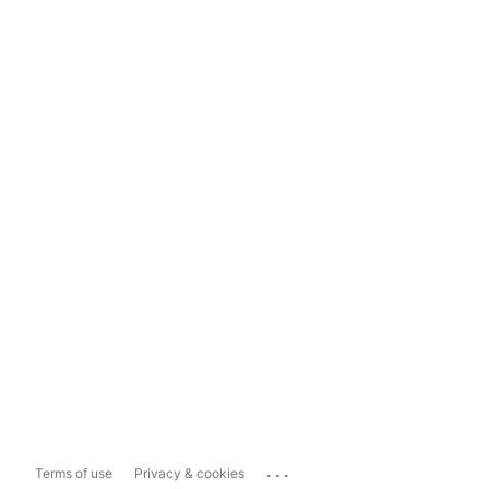
...
Terms of use
Privacy & cookies