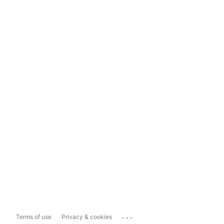
...
Terms of use
Privacy & cookies