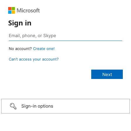
Sign in
No account?
Create one!
Can’t access your account?
Sign-in options