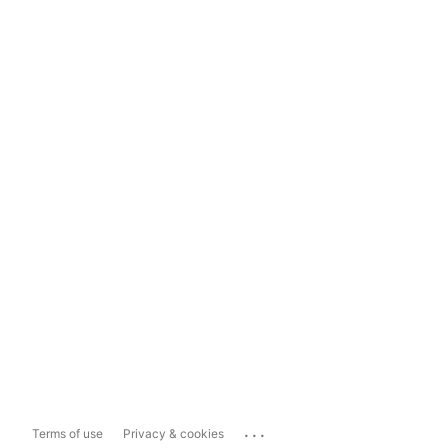
...
Terms of use
Privacy & cookies