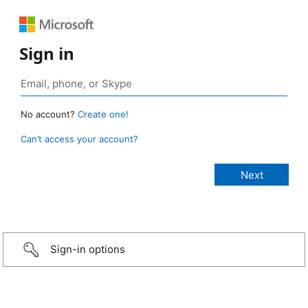
Sign in
No account?
Create one!
Can’t access your account?
Sign-in options