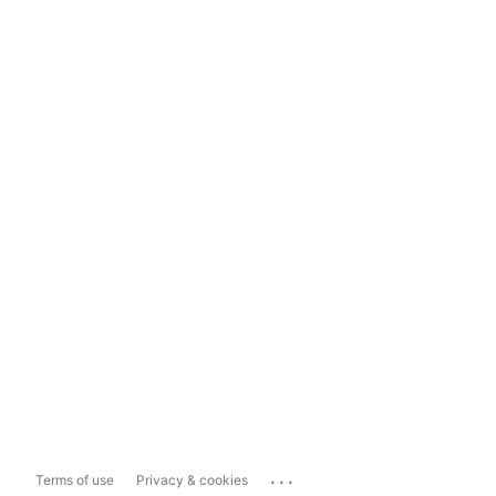
...
Terms of use
Privacy & cookies