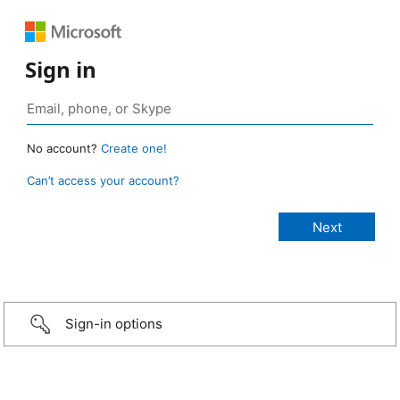
Sign in
No account?
Create one!
Can’t access your account?
Sign-in options