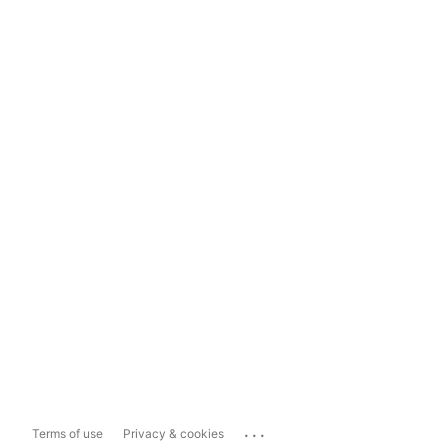
...
Terms of use
Privacy & cookies