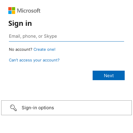
Sign in
No account?
Create one!
Can’t access your account?
Sign-in options