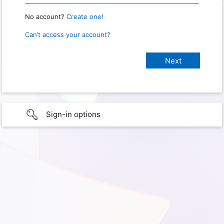
No account?
Create one!
Can’t access your account?
Sign-in options