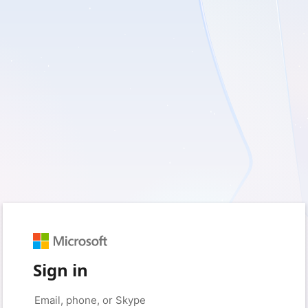
Sign in