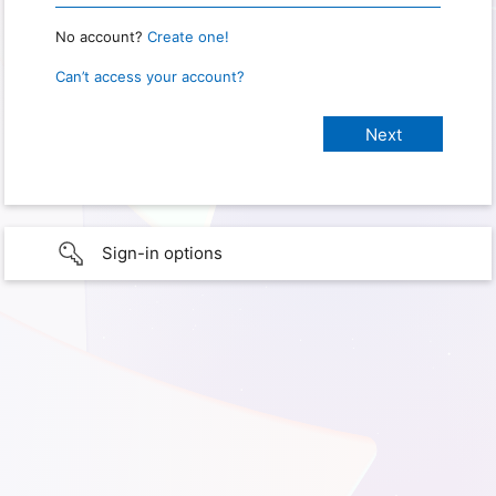
No account?
Create one!
Can’t access your account?
Sign-in options