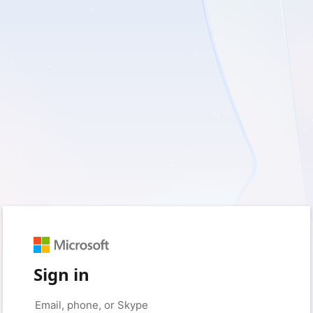
Sign in