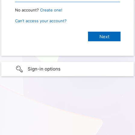
No account?
Create one!
Can’t access your account?
Sign-in options