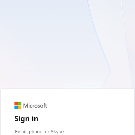
Sign in