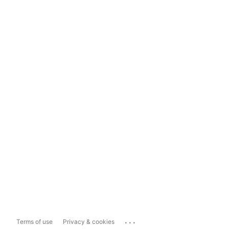
...
Terms of use
Privacy & cookies