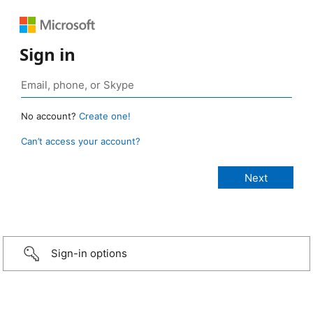
Sign in
No account?
Create one!
Can’t access your account?
Sign-in options