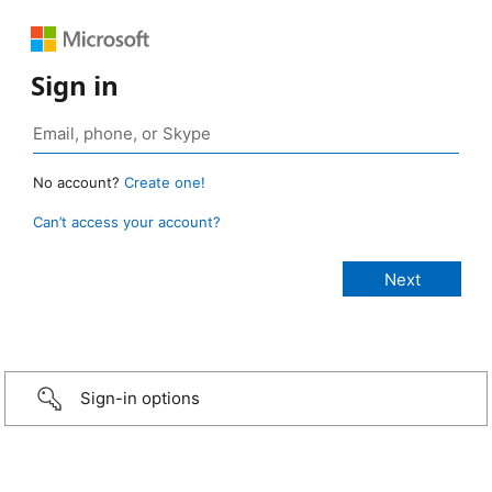
Sign in
No account?
Create one!
Can’t access your account?
Sign-in options