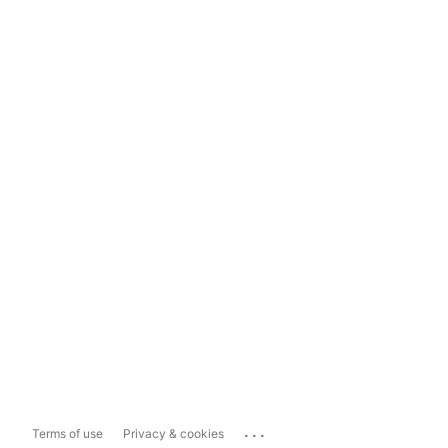
...
Terms of use
Privacy & cookies