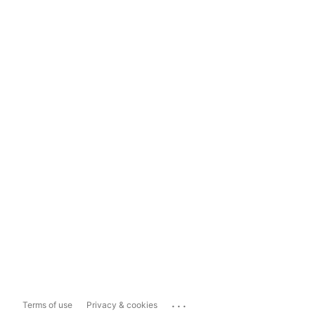
...
Terms of use
Privacy & cookies