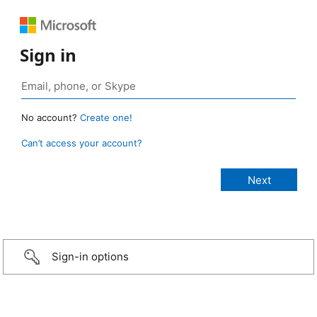
Sign in
No account?
Create one!
Can’t access your account?
Sign-in options