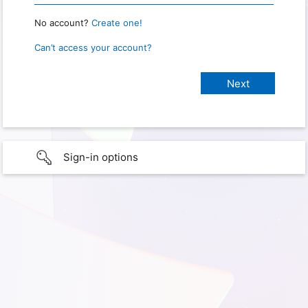
No account?
Create one!
Can’t access your account?
Sign-in options