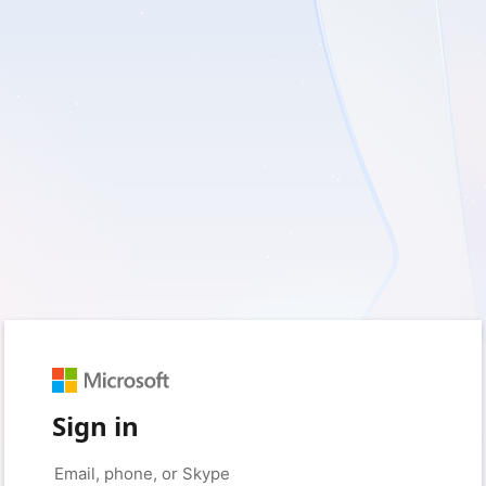
Sign in